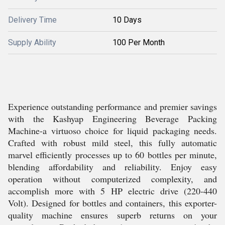
Delivery Time
10 Days
Supply Ability
100 Per Month
Experience outstanding performance and premier savings
with the Kashyap Engineering Beverage Packing
Machine-a virtuoso choice for liquid packaging needs.
Crafted with robust mild steel, this fully automatic
marvel efficiently processes up to 60 bottles per minute,
blending affordability and reliability. Enjoy easy
operation without computerized complexity, and
accomplish more with 5 HP electric drive (220-440
Volt). Designed for bottles and containers, this exporter-
quality machine ensures superb returns on your