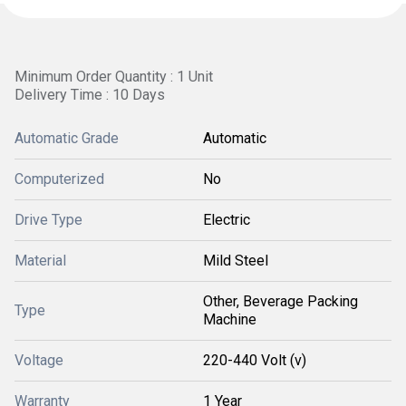
Minimum Order Quantity : 1 Unit
Delivery Time : 10 Days
Automatic Grade
Automatic
Computerized
No
Drive Type
Electric
Material
Mild Steel
Other, Beverage Packing
Type
Machine
Voltage
220-440 Volt (v)
Warranty
1 Year