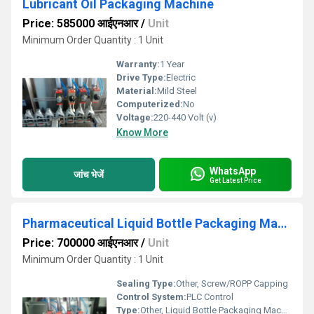
Lubricant Oil Packaging Machine
Price: 585000 आईएनआर
/
Unit
Minimum Order Quantity : 1 Unit
Warranty:
1 Year
Drive Type:
Electric
Material:
Mild Steel
Computerized:
No
Voltage:
220-440 Volt (v)
Know More
WhatsApp
जांच भेजें
Get Latest Price
Pharmaceutical Liquid Bottle Packaging Machine
Price: 700000 आईएनआर
/
Unit
Minimum Order Quantity : 1 Unit
Sealing Type:
Other, Screw/ROPP Capping
Control System:
PLC Control
Type:
Other, Liquid Bottle Packaging Machine