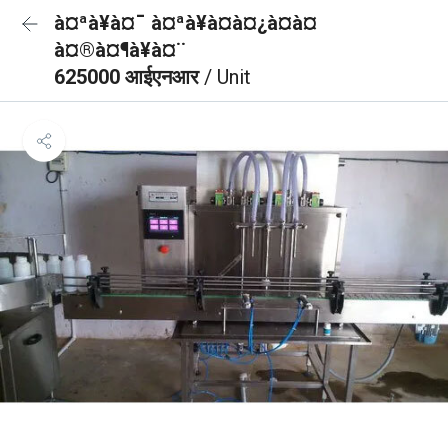
à¤ªà¥à¤¯ à¤ªà¥à¤à¤¿à¤à¤
à¤®à¤¶à¥à¤¨
625000 आईएनआर
/ Unit