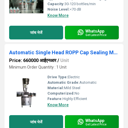
Capacity:
30-120 bottles/min
Noise Level:
<70 dB
Know More
WhatsApp
जांच भेजें
Get Latest Price
Automatic Single Head ROPP Cap Sealing Machine
Price: 660000 आईएनआर
/
Unit
Minimum Order Quantity : 1 Unit
Drive Type:
Electric
Automatic Grade:
Automatic
Material:
Mild Steel
Computerized:
No
Feature:
Highly Efficient
Know More
WhatsApp
जांच भेजें
Get Latest Price