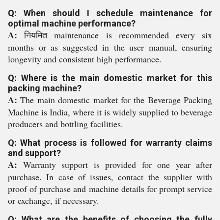
Q: When should I schedule maintenance for
optimal machine performance?
A:
नियमित maintenance is recommended every six
months or as suggested in the user manual, ensuring
longevity and consistent high performance.
Q: Where is the main domestic market for this
packing machine?
A:
The main domestic market for the Beverage Packing
Machine is India, where it is widely supplied to beverage
producers and bottling facilities.
Q: What process is followed for warranty claims
and support?
A:
Warranty support is provided for one year after
purchase. In case of issues, contact the supplier with
proof of purchase and machine details for prompt service
or exchange, if necessary.
Q: What are the benefits of choosing the fully