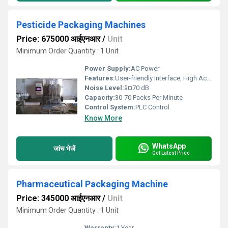
Pesticide Packaging Machines
Price: 675000 आईएनआर
/
Unit
Minimum Order Quantity : 1 Unit
Power Supply:
AC Power
Features:
User-friendly Interface, High Accuracy, Robust Construction
Noise Level:
â¤70 dB
Capacity:
30-70 Packs Per Minute
Control System:
PLC Control
Know More
WhatsApp
जांच भेजें
Get Latest Price
Pharmaceutical Packaging Machine
Price: 345000 आईएनआर
/
Unit
Minimum Order Quantity : 1 Unit
Warranty:
1 Year