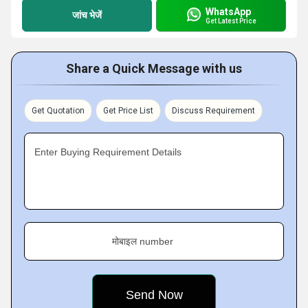
WhatsApp
जांच भेजें
Get Latest Price
Share a Quick Message with us
Get Quotation
Get Price List
Discuss Requirement
Enter Buying Requirement Details
मोबाइल number