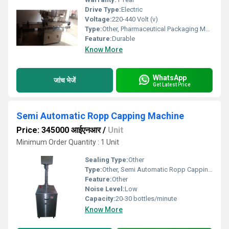
Drive Type:
Electric
Voltage:
220-440 Volt (v)
Type:
Other, Pharmaceutical Packaging Machine
Feature:
Durable
Know More
WhatsApp
जांच भेजें
Get Latest Price
Semi Automatic Ropp Capping Machine
Price: 345000 आईएनआर
/
Unit
Minimum Order Quantity : 1 Unit
Sealing Type:
Other
Type:
Other, Semi Automatic Ropp Capping Machine
Feature:
Other
Noise Level:
Low
Capacity:
20-30 bottles/minute
Know More