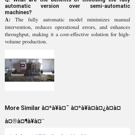
automatic version over semi-automatic
machines?
A:
The fully automatic model minimizes manual
intervention, reduces operational errors, and enhances
throughput, making it a cost-effective solution for high-
volume production.
More Similar à¤ªà¥à¤¯ à¤ªà¥à¤à¤¿à¤à¤
à¤®à¤¶à¥à¤¨