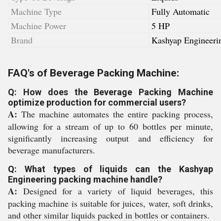
Machine Type
Fully Automatic
Machine Power
5 HP
Brand
Kashyap Engineeri
FAQ's of Beverage Packing Machine:
Q: How does the Beverage Packing Machine
optimize production for commercial users?
A:
The machine automates the entire packing process,
allowing for a stream of up to 60 bottles per minute,
significantly increasing output and efficiency for
beverage manufacturers.
Q: What types of liquids can the Kashyap
Engineering packing machine handle?
A:
Designed for a variety of liquid beverages, this
packing machine is suitable for juices, water, soft drinks,
and other similar liquids packed in bottles or containers.