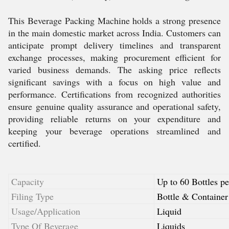
This Beverage Packing Machine holds a strong presence
in the main domestic market across India. Customers can
anticipate prompt delivery timelines and transparent
exchange processes, making procurement efficient for
varied business demands. The asking price reflects
significant savings with a focus on high value and
performance. Certifications from recognized authorities
ensure genuine quality assurance and operational safety,
providing reliable returns on your expenditure and
keeping your beverage operations streamlined and
certified.
Capacity
Up to 60 Bottles p
Filing Type
Bottle & Container
Usage/Application
Liquid
Type Of Beverage
Liquids