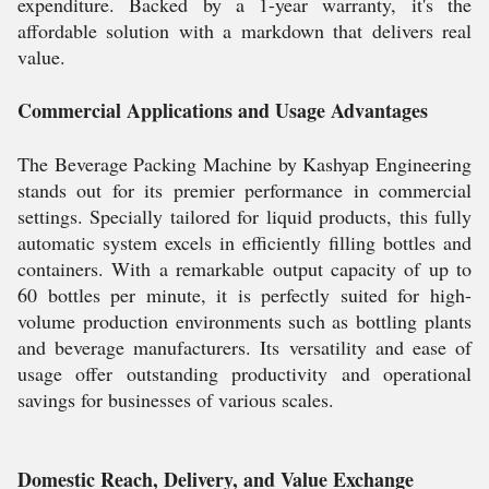
expenditure. Backed by a 1-year warranty, it's the
affordable solution with a markdown that delivers real
value.
Commercial Applications and Usage Advantages
The Beverage Packing Machine by Kashyap Engineering
stands out for its premier performance in commercial
settings. Specially tailored for liquid products, this fully
automatic system excels in efficiently filling bottles and
containers. With a remarkable output capacity of up to
60 bottles per minute, it is perfectly suited for high-
volume production environments such as bottling plants
and beverage manufacturers. Its versatility and ease of
usage offer outstanding productivity and operational
savings for businesses of various scales.
Domestic Reach, Delivery, and Value Exchange