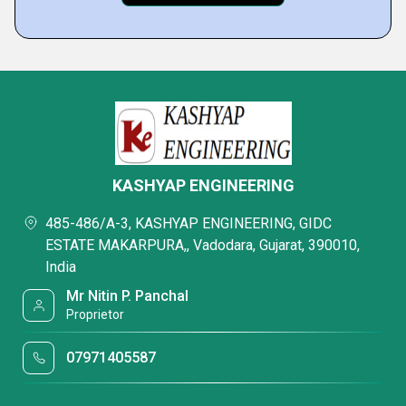
KASHYAP ENGINEERING
485-486/A-3, KASHYAP ENGINEERING, GIDC
ESTATE MAKARPURA,, Vadodara, Gujarat, 390010,
India
Mr Nitin P. Panchal
Proprietor
07971405587