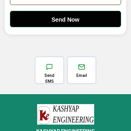
Send
Email
SMS