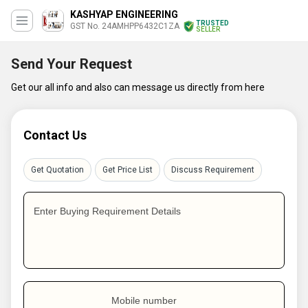
KASHYAP ENGINEERING
TRUSTED
GST No. 24AMHPP6432C1ZA
SELLER
Send Your Request
Get our all info and also can message us directly from here
Contact Us
Get Quotation
Get Price List
Discuss Requirement
Enter Buying Requirement Details
Mobile number